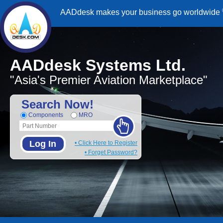
AADdesk makes your business go worldwide
AADdesk Systems Ltd.
"Asia's Premier Aviation Marketplace"
Search Now!
Components
MRO
Log In
• Click Here to Register
• Forget Password?