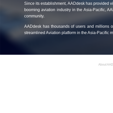
Since its establishment, AADdesk has provided vita
booming aviation industry in the Asia-Pacific, A
community.
AADdesk has thousands of users and millions of
streamlined Aviation platform in the Asia-Pacific 
About AA