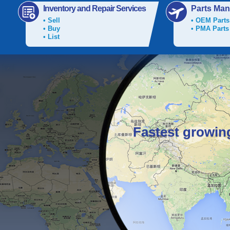
Inventory and Repair Services
Parts Man
• Sell
• OEM Parts
• Buy
• PMA Parts
• List
Fastest growin